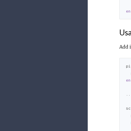
  
en
Us
Add i
pi
  
en
..
sc
  
  