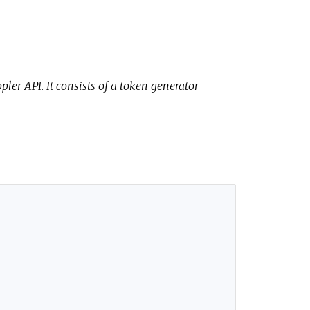
ler API. It consists of a token generator