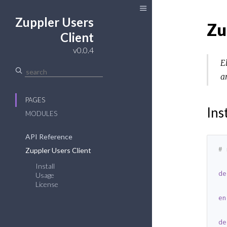
Zuppler Users
Zu
Client
v0.0.4
E
a
PAGES
Ins
MODULES
API Reference
# 
Zuppler Users Client
Install
de
Usage
License
  
en
de