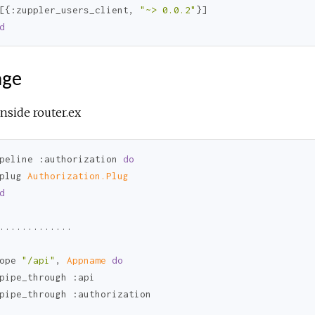
[{
:zuppler_users_client
, 
"~> 0.0.2"
d
age
nside router.ex
peline 
:authorization
do
plug 
Authorization.Plug
d
.............

ope 
"/api"
, 
Appname 
do
pipe_through 
:api
pipe_through 
:authorization