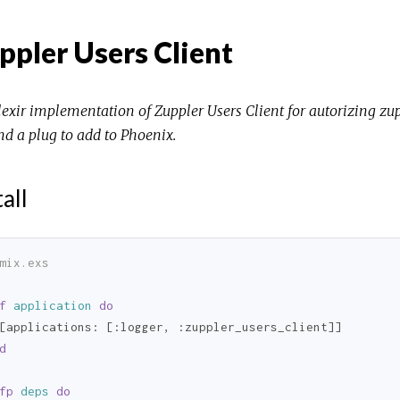
ppler Users Client
lexir implementation of Zuppler Users Client for autorizing zupp
nd a plug to add to Phoenix.
tall
mix.exs
f
application
do
[
applications:
 [
:logger
, 
:zuppler_users_client
d
fp
deps
do